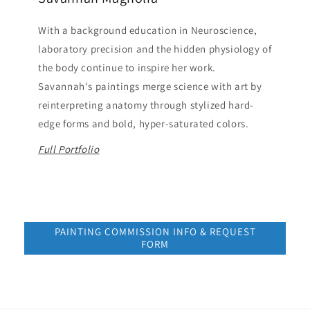
With a background education in Neuroscience,
laboratory precision and the hidden physiology of
the body continue to inspire her work.
Savannah's paintings merge science with art by
reinterpreting anatomy through stylized hard-
edge forms and bold, hyper-saturated colors.
Full Portfolio
PAINTING COMMISSION INFO & REQUEST
FORM