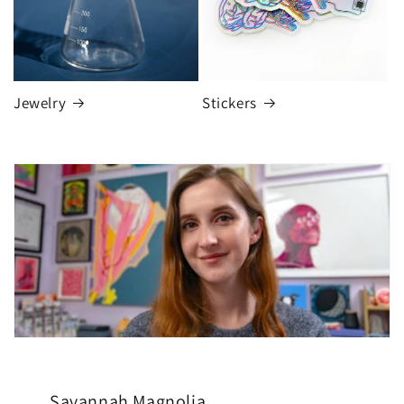
Jewelry
Stickers
Savannah Magnolia