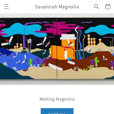
Skip to
Savannah Magnolia
Cart
content
Melting Magnolia