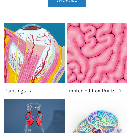
SHOP ALL
Paintings
Limited Edition Prints