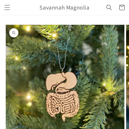
Skip to
Savannah Magnolia
Cart
content
Skip to
product
information