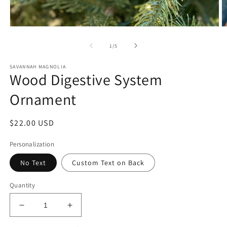
Open
O
media
m
1
2
of
1
/
5
in
in
modal
m
SAVANNAH MAGNOLIA
Wood Digestive System
Ornament
Regular
$22.00 USD
price
Personalization
No Text
Custom Text on Back
Quantity
Decrease
Increase
quantity
quantity