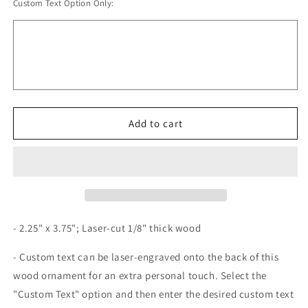
Custom Text Option Only:
for
for
Wood
Wood
Digestive
Digestive
System
System
Ornament
Ornament
Add to cart
- 2.25" x 3.75"; Laser-cut 1/8" thick wood
- Custom text can be laser-engraved onto the back of this
wood ornament for an extra personal touch. Select the
"Custom Text" option and then enter the desired custom text